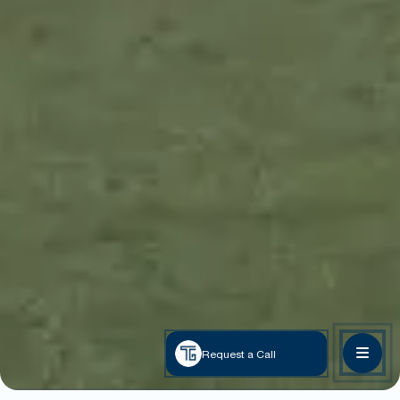
Request a Call