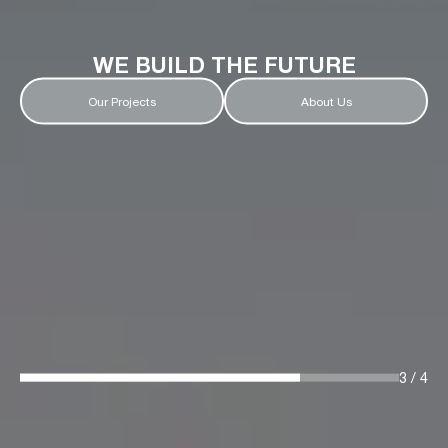
WE BUILD THE FUTURE
Our Projects
About Us
3
/
4