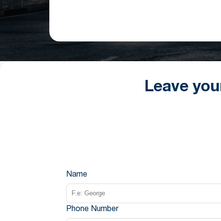
Leave you
Name
Phone Number