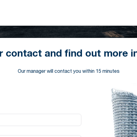
r contact and find out more i
Our manager will contact you within 15 minutes