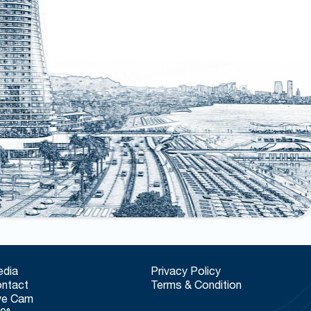
dia
Privacy Policy
ntact
Terms & Condition
ve Cam