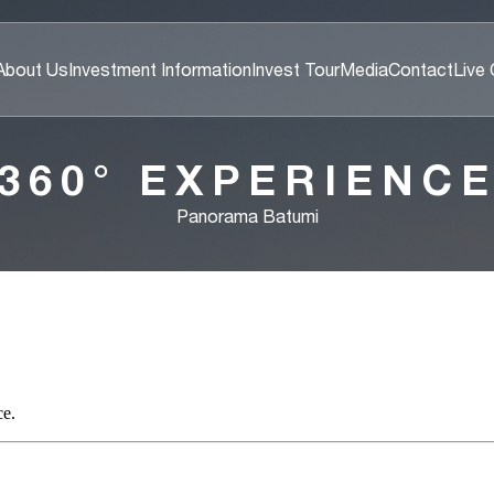
About Us
Investment Information
Invest Tour
Media
Contact
Live
360° EXPERIENC
Panorama Batumi