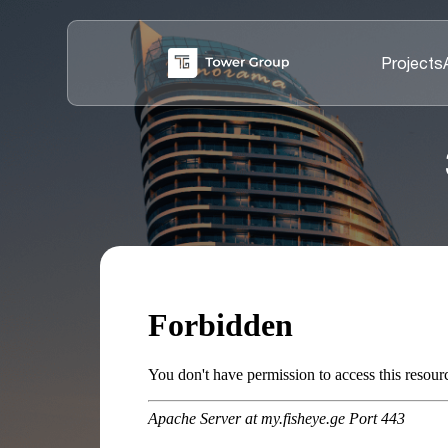
Projects