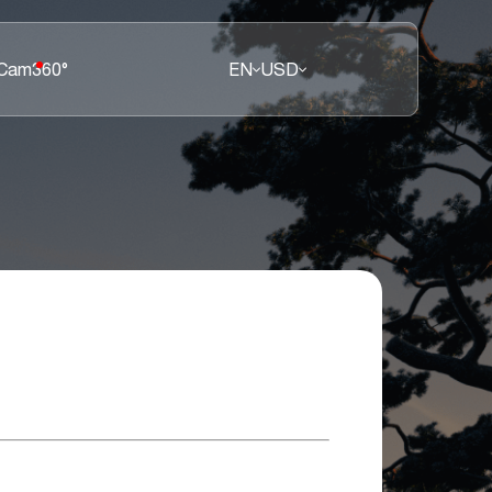
 Cam
360°
EN
USD
E