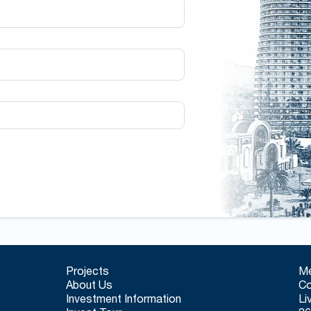
Projects
Me
About Us
Co
Investment Information
Li