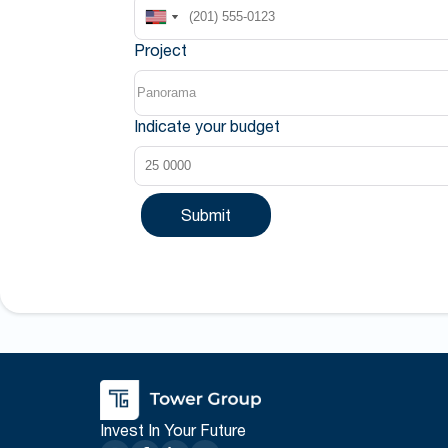
Project
Indicate your budget
Submit
Invest In Your Future