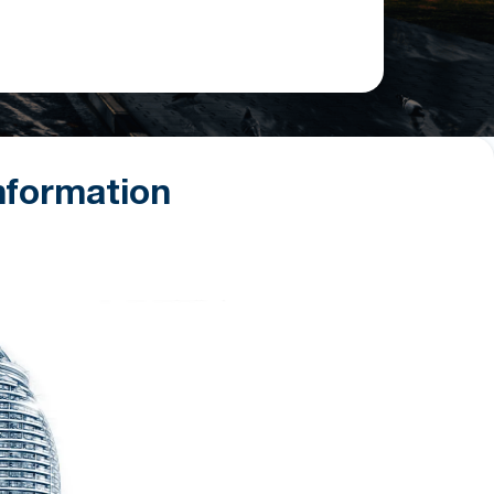
nformation