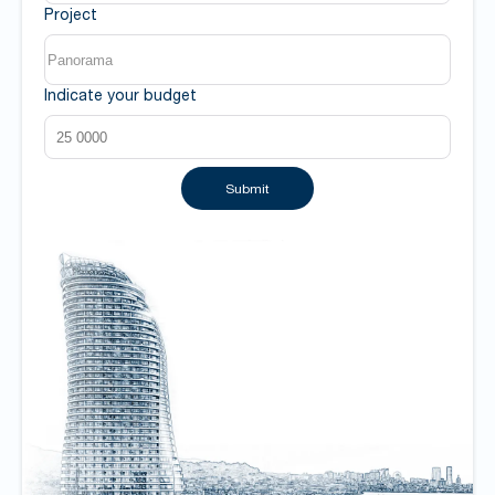
Project
Indicate your budget
Submit