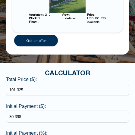
Apartment:
210
View:
Price:
Block:
2
undefined
USD 101 325
Floor:
2
Available
Get an offer
CALCULATOR
Total Price ($):
Initial Payment ($):
Initial Payment (%):