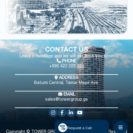
CONTACT US
Leave a message and we will get back you soon
PHONE
+995 422 222 222
ADDRESS
Batumi Central, Tamar Mepe Ave.
EMAIL
sales@towergroup.ge
Request a Call
Copyright © TOWER GROUP
All Rights Reserved