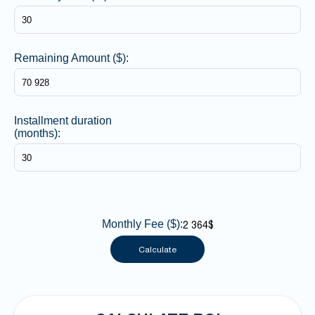
Remaining Amount ($):
Installment duration
(months):
Monthly Fee ($):
2 364$
Calculate