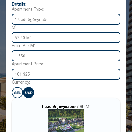
Details:
Apartment Type:
1 საძინებლიანი
M² :
57.90 M²
Price Per M²:
1 750
Apartment Price:
101 325
Currency:
GEL
USD
57.90 M²
1 საძინებლიანი