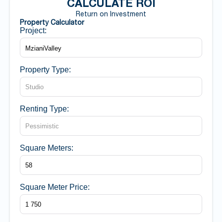
CALCULATE ROI
Return on Investment
Property Calculator
Project:
Property Type:
Renting Type:
Square Meters:
Square Meter Price: