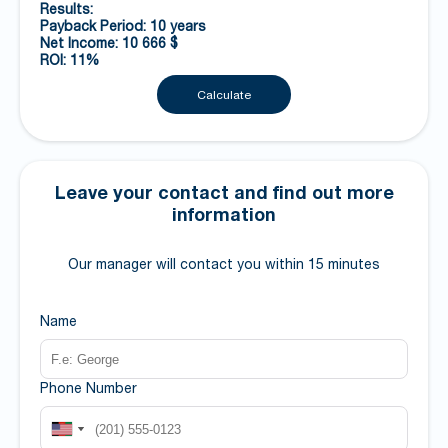
Results:
Payback Period: 10 years
Net Income: 10 666 $
ROI: 11%
Calculate
Leave your contact and find out more
information
Our manager will contact you within 15 minutes
Name
Phone Number