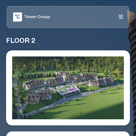
FLOOR 2