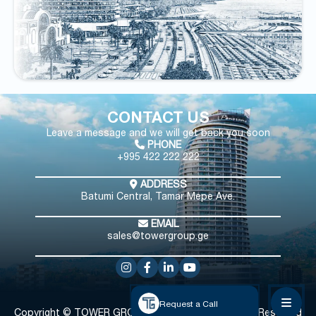
CONTACT US
Leave a message and we will get back you soon
PHONE
+995 422 222 222
ADDRESS
Batumi Central, Tamar Mepe Ave.
EMAIL
sales@towergroup.ge
Request a Call
Copyright © TOWER GROUP
All Rights Reserved