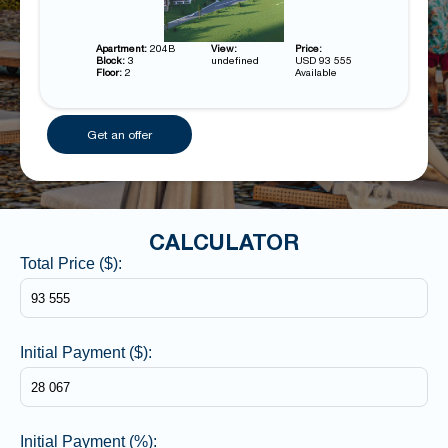
Apartment:
204B
View:
Price:
Block:
3
undefined
USD 93 555
Floor:
2
Available
Get an offer
CALCULATOR
Total Price ($):
Initial Payment ($):
Initial Payment (%):