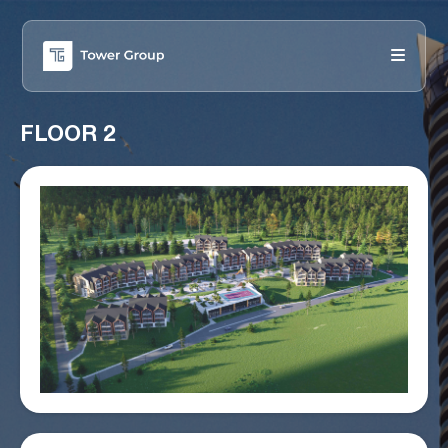
FLOOR 2