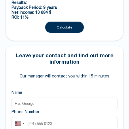
Results:
Payback Period: 9 years
Net Income: 10 684 $
ROI: 11%
Calculate
Leave your contact and find out more
information
Our manager will contact you within 15 minutes
Name
Phone Number