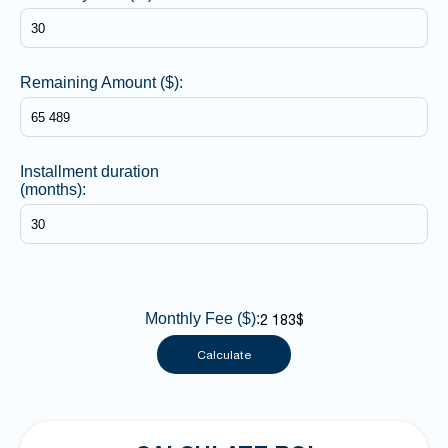
Remaining Amount ($):
Installment duration
(months):
Monthly Fee ($):
2 183$
Calculate