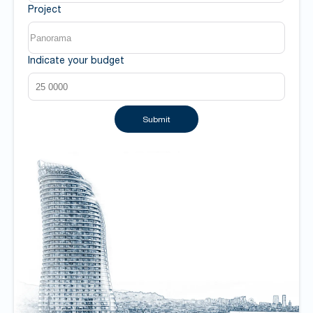
Project
Indicate your budget
Submit