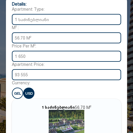
Details:
Apartment Type:
1 საძინებლიანი
M² :
56.70 M²
Price Per M²:
1 650
Apartment Price:
93 555
Currency:
GEL
USD
56.70 M²
1 საძინებლიანი