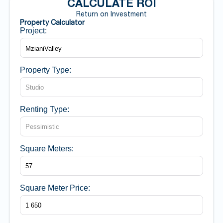
CALCULATE ROI
Return on Investment
Property Calculator
Project:
Property Type:
Renting Type:
Square Meters:
Square Meter Price: