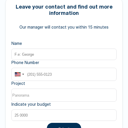
Leave your contact and find out more
information
Our manager will contact you within 15 minutes
Name
Phone Number
Project
Indicate your budget