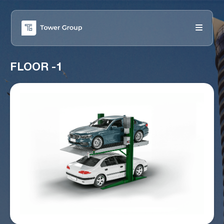
FLOOR -1