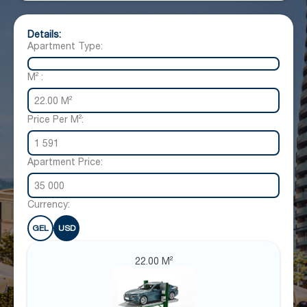
Details:
Apartment Type:
M² :
22.00 M²
Price Per M²:
1 591
Apartment Price:
35 000
Currency:
GEL
USD
22.00 M²