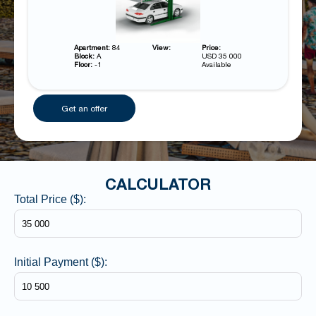
Apartment:
84
View:
Price:
Block:
A
USD 35 000
Floor:
-1
Available
Get an offer
CALCULATOR
Total Price ($):
Initial Payment ($):