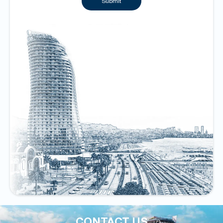
Submit
CONTACT US