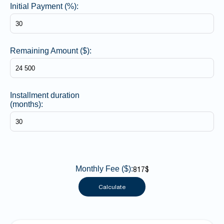
Initial Payment (%):
Remaining Amount ($):
Installment duration
(months):
Monthly Fee ($):
817$
Calculate