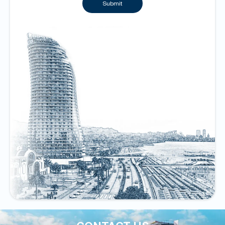
Submit