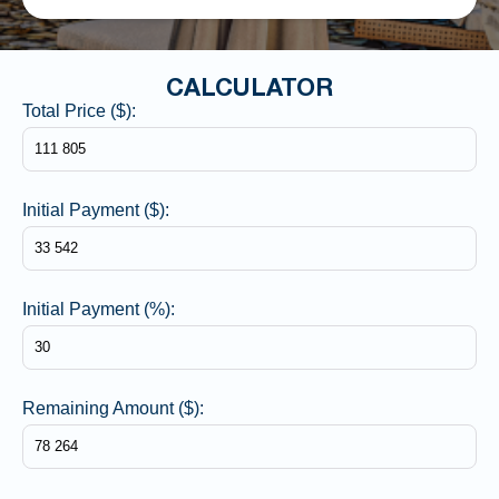
CALCULATOR
Total Price ($):
Initial Payment ($):
Initial Payment (%):
Remaining Amount ($):