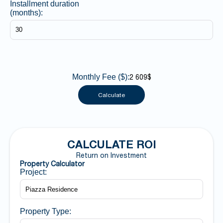
Installment duration
(months):
Monthly Fee ($):
2 609$
Calculate
CALCULATE ROI
Return on Investment
Property Calculator
Project:
Property Type: