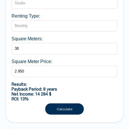
Renting Type:
Square Meters:
Square Meter Price:
Results:
Payback Period: 8 years
Net Income: 14 284 $
ROI: 13%
Calculate