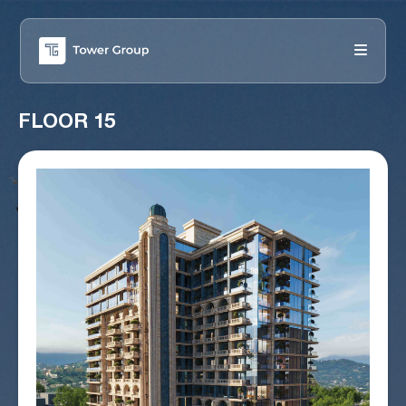
FLOOR 15