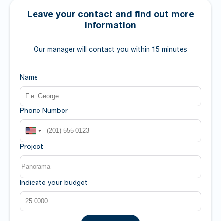
Leave your contact and find out more
information
Our manager will contact you within 15 minutes
Name
Phone Number
Project
Indicate your budget