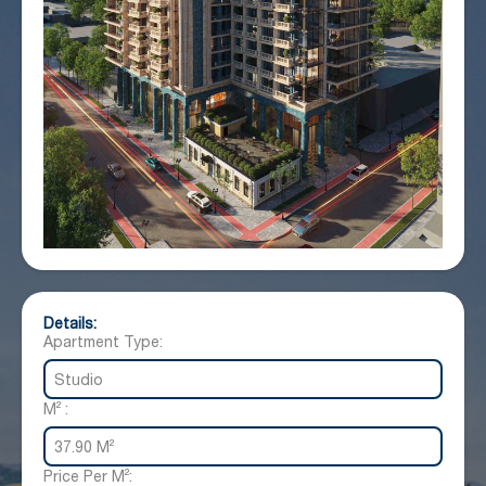
Details:
Apartment Type:
Studio
M² :
37.90 M²
Price Per M²: