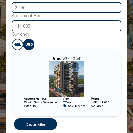
2 950
Apartment Price:
111 805
Currency:
GEL
USD
37.90 M²
Studio
Apartment:
1505
View:
Price:
Block:
PiazzaResidence
Sea
USD 111 805
Floor:
15
Old City view
Available
Get an offer